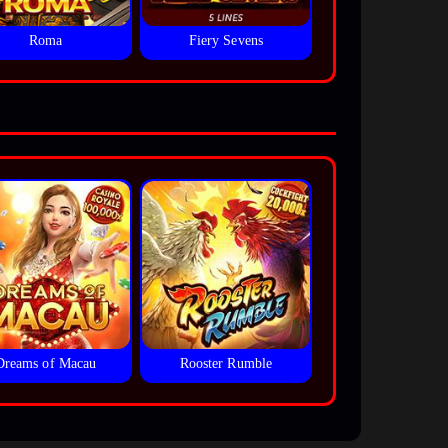
Roma
Fiery Sevens
Dreams of Macau
Rooster Rumble