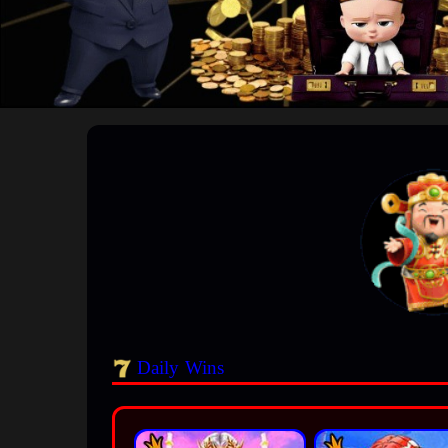
Daily Wins