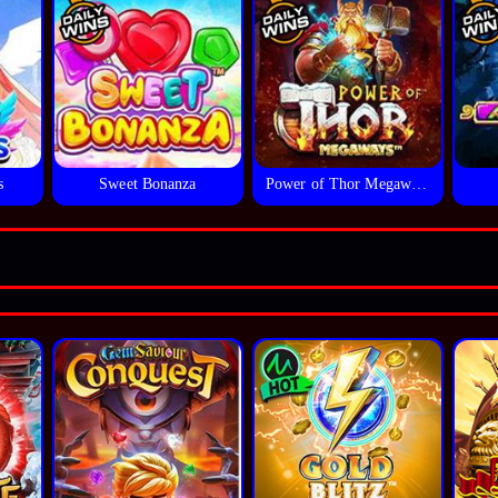
s
Sweet Bonanza
Power of Thor Megaways