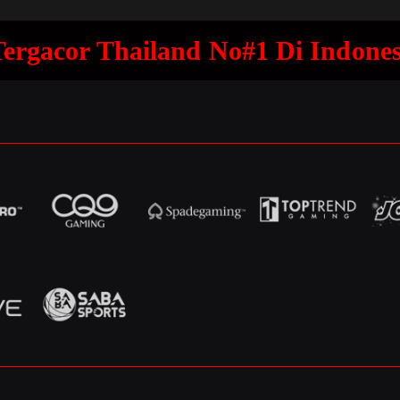
 Tergacor Thailand No#1 Di Indones