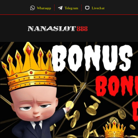
Whatsapp
Telegram
Livechat