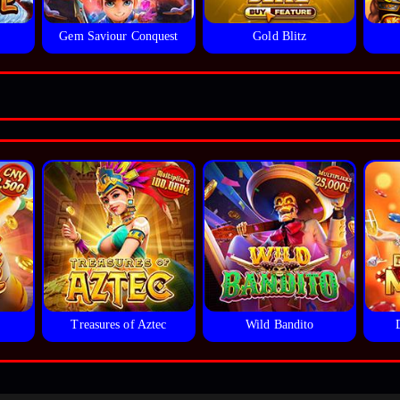
Gem Saviour Conquest
Gold Blitz
Treasures of Aztec
Wild Bandito