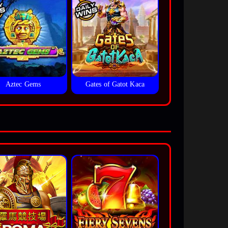
Aztec Gems
Gates of Gatot Kaca