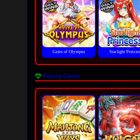
Gates of Olympus
Starlight Princes
Popular Games