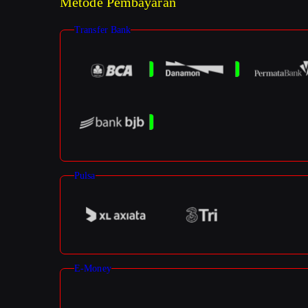
Metode Pembayaran
Transfer Bank
Pulsa
E-Money