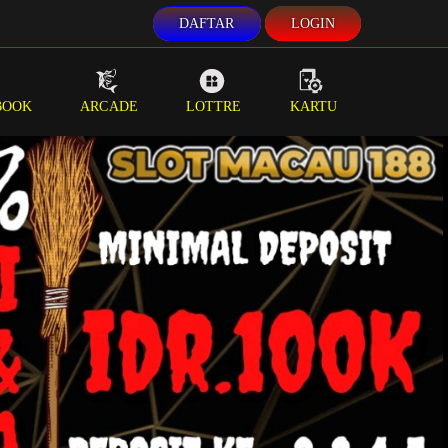
DAFTAR
LOGIN
BOOK
ARCADE
LOTTRE
KARTU