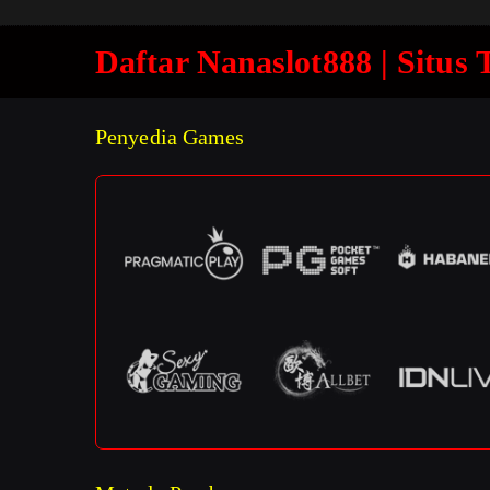
Daftar Nanaslot888 | Situs
Penyedia Games