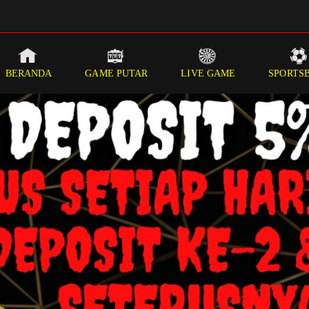
BERANDA
GAME PUTAR
LIVE GAME
SPORTS