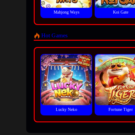
Mahjong Ways
Koi Gate
Hot Games
Lucky Neko
Fortune Tiger