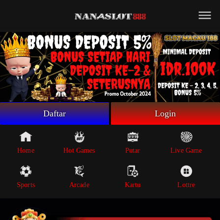
Beranda
Game Putar
Live Game
Sportsbook
Arcade
Lottre
Daftar
Login
Poker
Whatsapp
Home
Hot Games
Putar
Live Game
Telegram
Sports
Arcade
Kartu
Lottre
Livechat