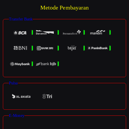
Metode Pembayaran
Transfer Bank
Pulsa
E-Money