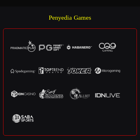
Penyedia Games