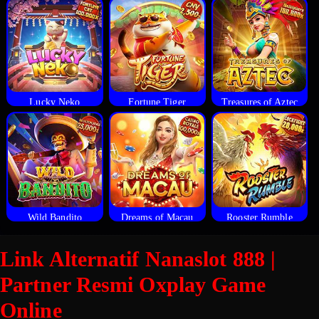
Lucky Neko
Fortune Tiger
Treasures of Aztec
Wild Bandito
Dreams of Macau
Rooster Rumble
Link Alternatif Nanaslot 888 |
Partner Resmi Oxplay Game
Online