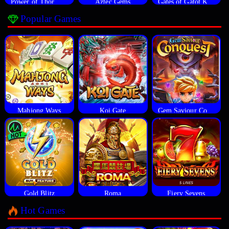
Power of Thor Megaways
Aztec Gems
Gates of Gatot Kaca
Popular Games
Mahjong Ways
Koi Gate
Gem Saviour Conquest
Gold Blitz
Roma
Fiery Sevens
Hot Games