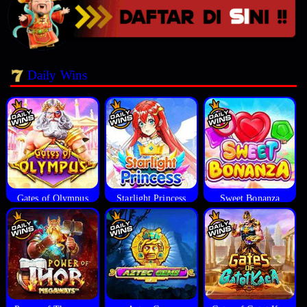
Daily Wins
Gates of Olympus
Starlight Princess
Sweet Bonanza