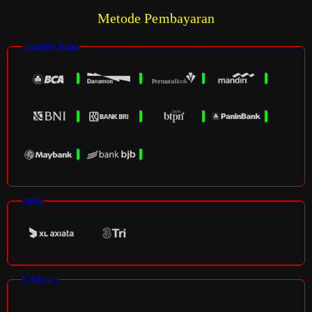
Metode Pembayaran
Transfer Bank
Pulsa
E-Money