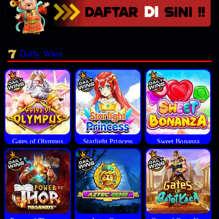
Daily Wins
Gates of Olympus
Starlight Princess
Sweet Bonanza