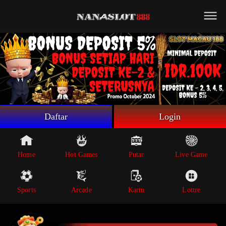
Beranda
Game Putar
Live Game
Sportsbook
Arcade
Lottre
Daftar
Login
Poker
Whatsapp
Home
Hot Games
Putar
Live Game
Telegram
Sports
Arcade
Kartu
Lottre
Livechat