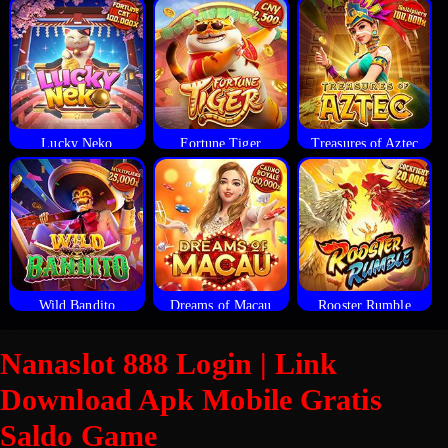
Lucky Neko
Fortune Tiger
Treasures of Aztec
Wild Bandito
Dreams of Macau
Rooster Rumble
Nanaslot 888 Login | Link
Download Apk Mobile Gratis
Saldo Game