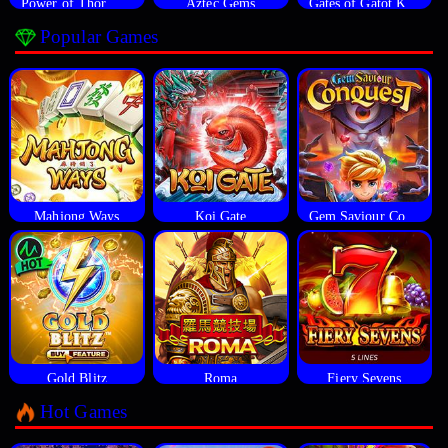
Power of Thor Megaways
Aztec Gems
Gates of Gatot Kaca
Popular Games
Mahjong Ways
Koi Gate
Gem Saviour Conquest
Gold Blitz
Roma
Fiery Sevens
Hot Games