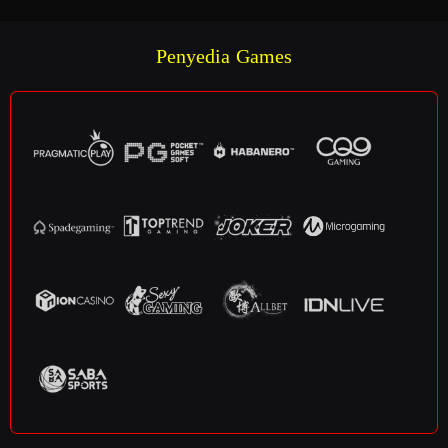
Penyedia Games