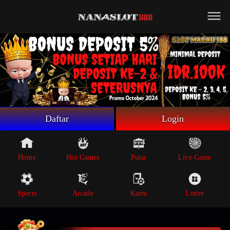
Beranda
Game Putar
Live Game
Sportsbook
Arcade
Lottre
Daftar
Login
Poker
Whatsapp
Home
Hot Games
Putar
Live Game
Telegram
Sports
Arcade
Kartu
Lottre
Livechat