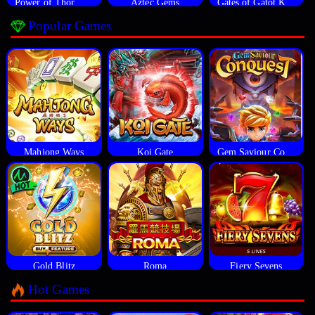
Power of Thor Megaways
Aztec Gems
Gates of Gatot Kaca
Popular Games
Mahjong Ways
Koi Gate
Gem Saviour Conquest
Gold Blitz
Roma
Fiery Sevens
Hot Games