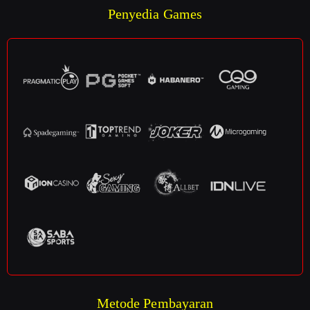
Penyedia Games
Metode Pembayaran