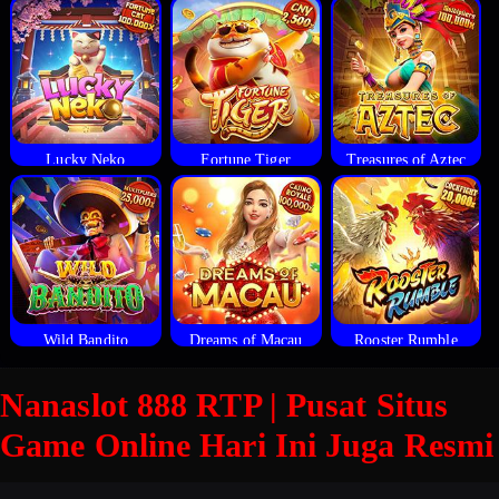
Lucky Neko
Fortune Tiger
Treasures of Aztec
Wild Bandito
Dreams of Macau
Rooster Rumble
Nanaslot 888 RTP | Pusat Situs
Game Online Hari Ini Juga Resmi