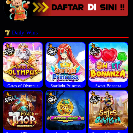
Daily Wins
Gates of Olympus
Starlight Princess
Sweet Bonanza