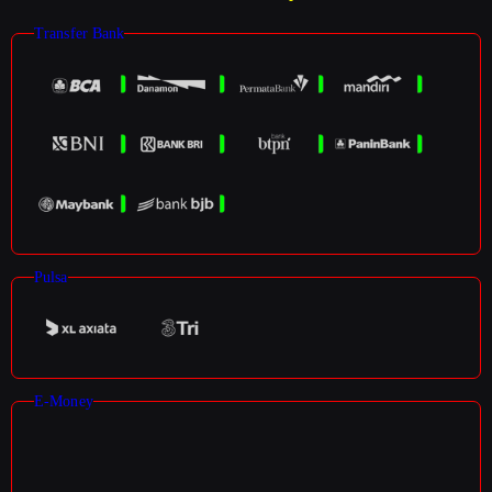
Transfer Bank
Pulsa
E-Money