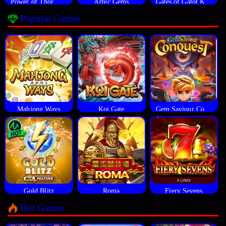
Power of Thor Megaways
Aztec Gems
Gates of Gatot Kaca
Popular Games
Mahjong Ways
Koi Gate
Gem Saviour Conquest
Gold Blitz
Roma
Fiery Sevens
Hot Games