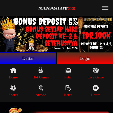
Beranda
Game Putar
Live Game
Sportsbook
Arcade
Lottre
Daftar
Login
Poker
Whatsapp
Home
Hot Games
Putar
Live Game
Telegram
Sports
Arcade
Kartu
Lottre
Livechat