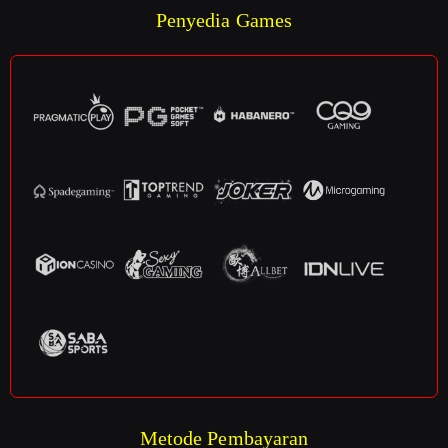
Penyedia Games
Metode Pembayaran