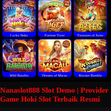
Lucky Neko
Fortune Tiger
Treasures of Aztec
Wild Bandito
Dreams of Macau
Rooster Rumble
Nanaslot888 Slot Demo | Provider
Game Hoki Slot Terbaik Resmi