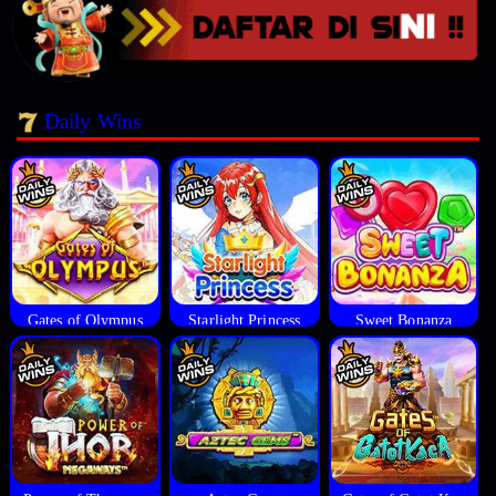
Daily Wins
Gates of Olympus
Starlight Princess
Sweet Bonanza