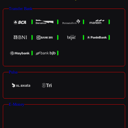
Transfer Bank
Pulsa
E-Money