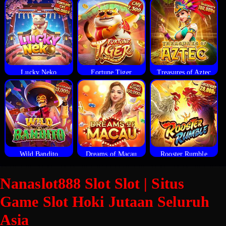
Lucky Neko
Fortune Tiger
Treasures of Aztec
Wild Bandito
Dreams of Macau
Rooster Rumble
Nanaslot888 Slot Slot | Situs
Game Slot Hoki Jutaan Seluruh
Asia