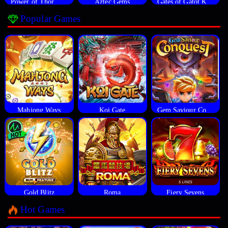
Power of Thor Megaways
Aztec Gems
Gates of Gatot Kaca
Popular Games
Mahjong Ways
Koi Gate
Gem Saviour Conquest
Gold Blitz
Roma
Fiery Sevens
Hot Games