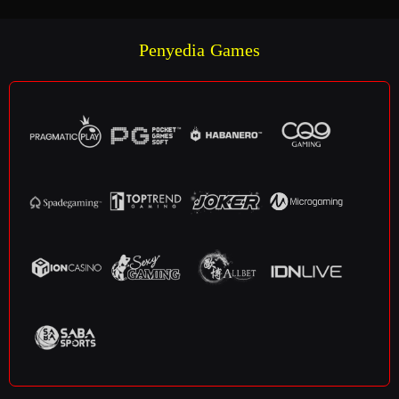
Penyedia Games