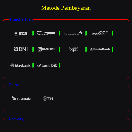
Metode Pembayaran
Transfer Bank
Pulsa
E-Money