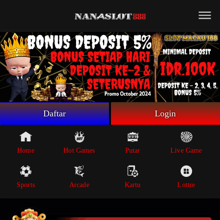
Beranda
Game Putar
Live Game
Sportsbook
Arcade
Lottre
Daftar
Login
Poker
Whatsapp
Home
Hot Games
Putar
Live Game
Telegram
Sports
Arcade
Kartu
Lottre
Livechat