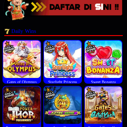
Daily Wins
Gates of Olympus
Starlight Princess
Sweet Bonanza